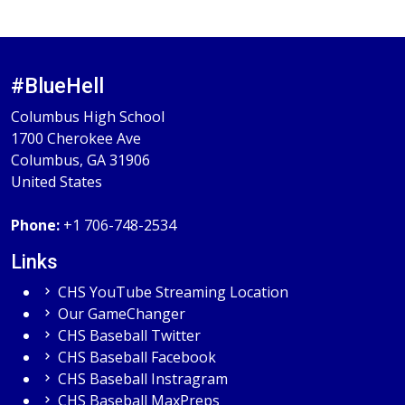
#BlueHell
Columbus High School
1700 Cherokee Ave
Columbus, GA 31906
United States
Phone:
+1 706-748-2534
Links
CHS YouTube Streaming Location
Our GameChanger
CHS Baseball Twitter
CHS Baseball Facebook
CHS Baseball Instragram
CHS Baseball MaxPreps