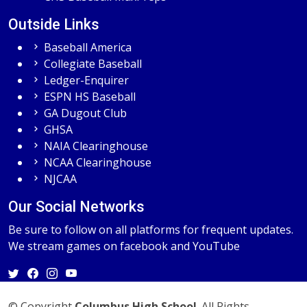
Outside Links
Baseball America
Collegiate Baseball
Ledger-Enquirer
ESPN HS Baseball
GA Dugout Club
GHSA
NAIA Clearinghouse
NCAA Clearinghouse
NJCAA
Our Social Networks
Be sure to follow on all platforms for frequent updates.
We stream games on facebook and YouTube
© Copyright
Columbus High School
. All Rights