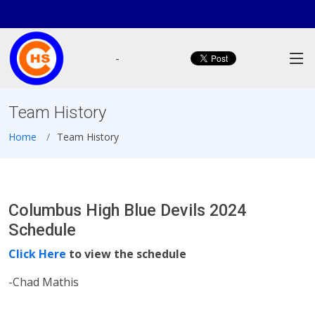
-
Team History
Home
Team History
Columbus High Blue Devils 2024
Schedule
Click Here
to view the schedule
-Chad Mathis